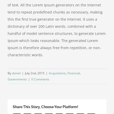
of text. All the Lorem Ipsum generators on the Internet
tend to repeat predefined chunks as necessary, making
this the first true generator on the Internet. It uses a
dictionary of over 200 Latin words, combined with a
handful of model sentence structures, to generate Lorem
Ipsum which looks reasonable. The generated Lorem
Ipsum is therefore always free from repetition, or non-
characteristic words.
By
doinel
|
July 2nd, 2015
|
Acquisitions
,
Financial
,
Governments
|
0 Comments
Share This Story, Choose Your Platform!