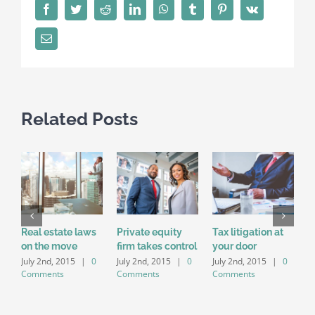
Facebook
Twitter
Reddit
LinkedIn
WhatsApp
Tumblr
Pinterest
Vk
Email
Related Posts
Real estate laws
Private equity
Tax litigation at
E
on the move
firm takes control
your door
i
a
July 2nd, 2015
|
0
July 2nd, 2015
|
0
July 2nd, 2015
|
0
Comments
Comments
Comments
J
C