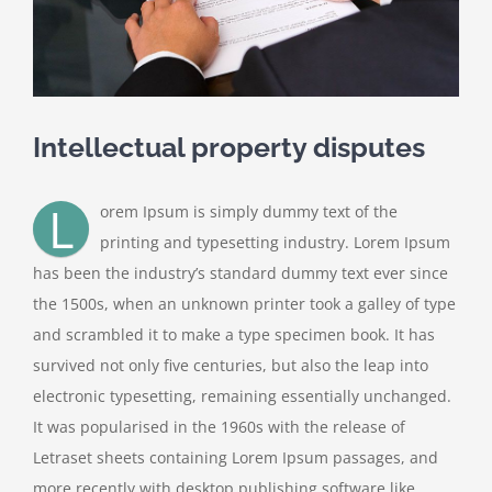
Intellectual property disputes
L
orem Ipsum is simply dummy text of the
printing and typesetting industry. Lorem Ipsum
has been the industry’s standard dummy text ever since
the 1500s, when an unknown printer took a galley of type
and scrambled it to make a type specimen book. It has
survived not only five centuries, but also the leap into
electronic typesetting, remaining essentially unchanged.
It was popularised in the 1960s with the release of
Letraset sheets containing Lorem Ipsum passages, and
more recently with desktop publishing software like