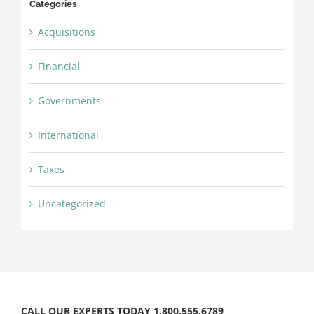
Categories
Acquisitions
Financial
Governments
International
Taxes
Uncategorized
CALL OUR EXPERTS TODAY 1.800.555.6789