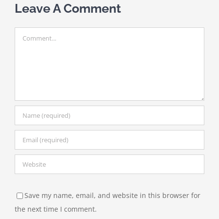
Leave A Comment
Comment
Save my name, email, and website in this browser for
the next time I comment.