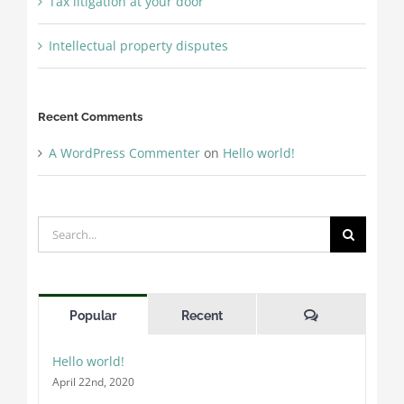
Tax litigation at your door
Intellectual property disputes
Recent Comments
A WordPress Commenter
on
Hello world!
Search
for:
Comments
Popular
Recent
Hello world!
April 22nd, 2020