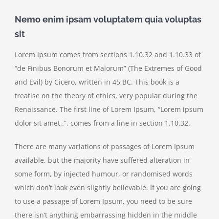
Nemo enim ipsam voluptatem quia voluptas
sit
Lorem Ipsum comes from sections 1.10.32 and 1.10.33 of
“de Finibus Bonorum et Malorum” (The Extremes of Good
and Evil) by Cicero, written in 45 BC. This book is a
treatise on the theory of ethics, very popular during the
Renaissance. The first line of Lorem Ipsum, “Lorem ipsum
dolor sit amet..”, comes from a line in section 1.10.32.
There are many variations of passages of Lorem Ipsum
available, but the majority have suffered alteration in
some form, by injected humour, or randomised words
which don’t look even slightly believable. If you are going
to use a passage of Lorem Ipsum, you need to be sure
there isn’t anything embarrassing hidden in the middle