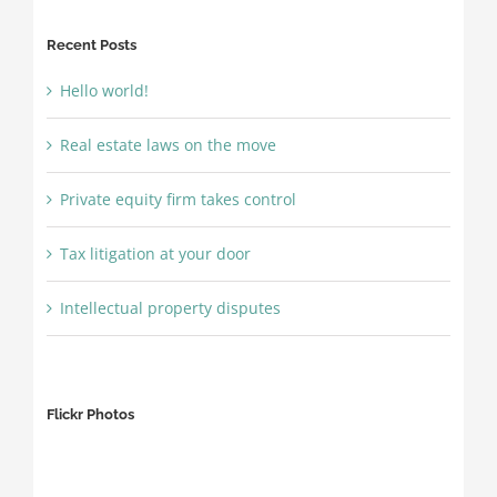
Recent Posts
Hello world!
Real estate laws on the move
Private equity firm takes control
Tax litigation at your door
Intellectual property disputes
Flickr Photos