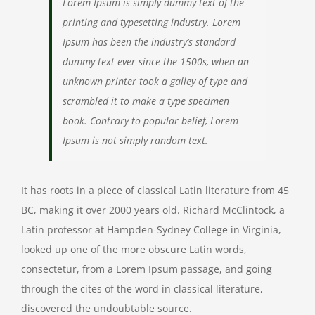
Lorem Ipsum is simply dummy text of the
printing and typesetting industry. Lorem
Ipsum has been the industry’s standard
dummy text ever since the 1500s, when an
unknown printer took a galley of type and
scrambled it to make a type specimen
book. Contrary to popular belief, Lorem
Ipsum is not simply random text.
It has roots in a piece of classical Latin literature from 45
BC, making it over 2000 years old. Richard McClintock, a
Latin professor at Hampden-Sydney College in Virginia,
looked up one of the more obscure Latin words,
consectetur, from a Lorem Ipsum passage, and going
through the cites of the word in classical literature,
discovered the undoubtable source.