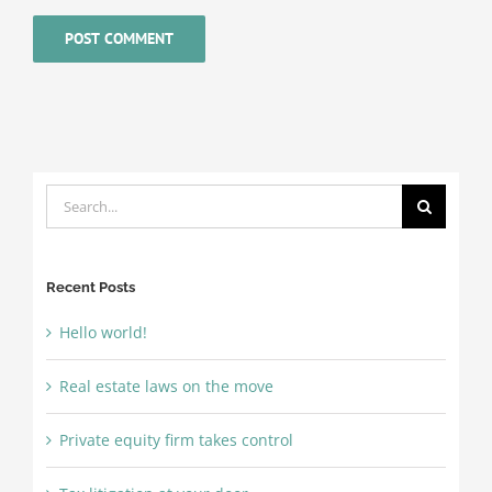
Search
for:
Recent Posts
Hello world!
Real estate laws on the move
Private equity firm takes control