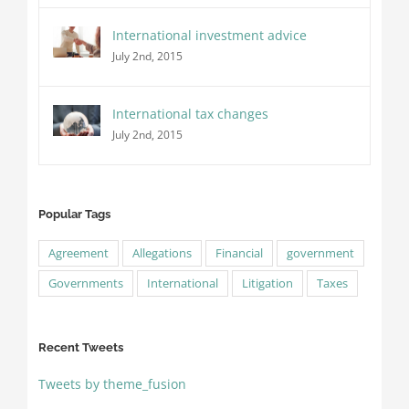
International investment advice
July 2nd, 2015
International tax changes
July 2nd, 2015
Popular Tags
Agreement
Allegations
Financial
government
Governments
International
Litigation
Taxes
Recent Tweets
Tweets by theme_fusion