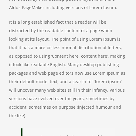
Aldus PageMaker including versions of Lorem Ipsum.
It is a long established fact that a reader will be
distracted by the readable content of a page when
looking at its layout. The point of using Lorem Ipsum is
that it has a more-or-less normal distribution of letters,
as opposed to using ‘Content here, content here’, making
it look like readable English. Many desktop publishing
packages and web page editors now use Lorem Ipsum as
their default model text, and a search for ‘lorem ipsum’
will uncover many web sites still in their infancy. Various
versions have evolved over the years, sometimes by
accident, sometimes on purpose (injected humour and
the like).