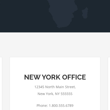
NEW YORK OFFICE
12345 North Main Street,
New York, NY 555555
Phone: 1.800.555.6789