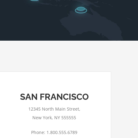
SAN FRANCISCO
12345 North Main Street,
New York, NY 555555
Phone: 1.800.555.6789