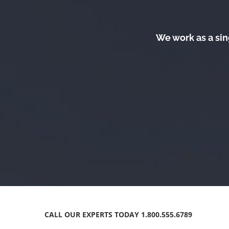
We work as a sin
CALL OUR EXPERTS TODAY 1.800.555.6789