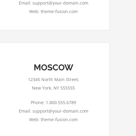
Email: support@your-domain.com
Web: theme-fusion.com
MOSCOW
12345 North Main Street,
New York, NY 555555
Phone: 1.800.555.6789
Email: support@your-domain.com
Web: theme-fusion.com