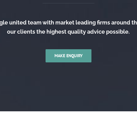
gle united team with market leading firms around t
our clients the highest quality advice possible.
MAKE ENQUIRY