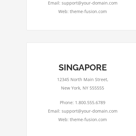
Email: support@your-domain.com
Web: theme-fusion.com
SINGAPORE
12345 North Main Street,
New York, NY 555555
Phone: 1.800.555.6789
Email: support@your-domain.com
Web: theme-fusion.com