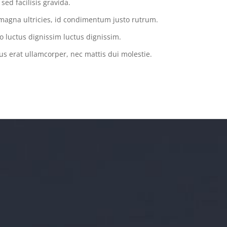
ed facilisis gravida.
magna ultricies, id condimentum justo rutrum.
o luctus dignissim luctus dignissim.
us erat ullamcorper, nec mattis dui molestie.