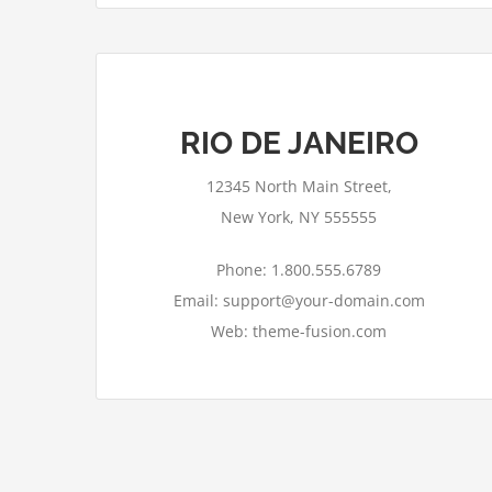
RIO DE JANEIRO
12345 North Main Street,
New York, NY 555555
Phone: 1.800.555.6789
Email: support@your-domain.com
Web: theme-fusion.com