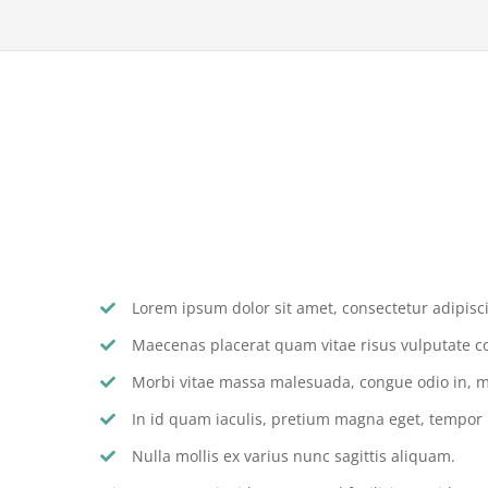
Lorem ipsum dolor sit amet, consectetur adipiscin
Maecenas placerat quam vitae risus vulputate c
Morbi vitae massa malesuada, congue odio in, mo
In id quam iaculis, pretium magna eget, tempor
Nulla mollis ex varius nunc sagittis aliquam.