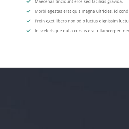
Maecenas tincidunt eros sed facilisis gravida.
Morbi egestas erat quis magna ultricies, id con
Proin eget libero non odio luctus dignissim luctu
In scelerisque nulla cursus erat ullamcorper, nec