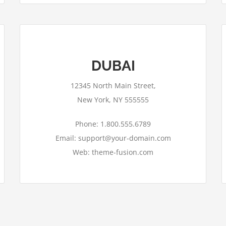
DUBAI
12345 North Main Street,
New York, NY 555555
Phone: 1.800.555.6789
Email: support@your-domain.com
Web: theme-fusion.com