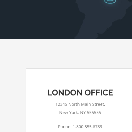
LONDON OFFICE
12345 North Main Street,
New York, NY 555555
Phone: 1.800.555.6789