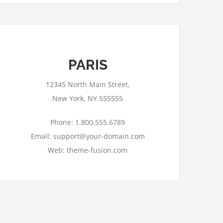
PARIS
12345 North Main Street,
New York, NY 555555
Phone: 1.800.555.6789
Email: support@your-domain.com
Web: theme-fusion.com