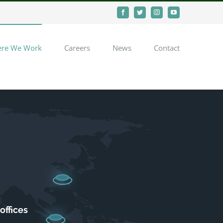
Facebook
Twitter
Instagram
YouTube
re We Work
Careers
News
Contact
offices