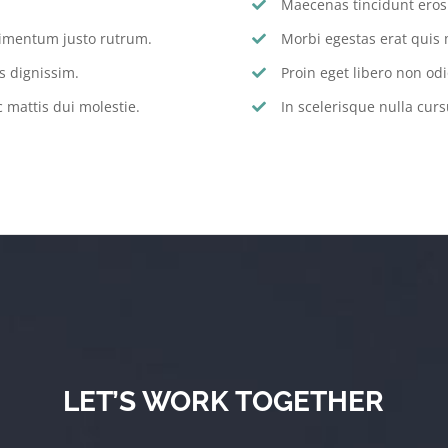
Maecenas tincidunt eros s
dimentum justo rutrum.
Morbi egestas erat quis 
s dignissim.
Proin eget libero non odi
 mattis dui molestie.
In scelerisque nulla curs
LET’S WORK TOGETHER