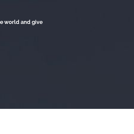
he world and give