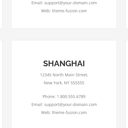
Email: support@your-domain.com
Web: theme-fusion.com
SHANGHAI
12345 North Main Street,
New York, NY 555555
Phone: 1.800.555.6789
Email: support@your-domain.com
Web: theme-fusion.com