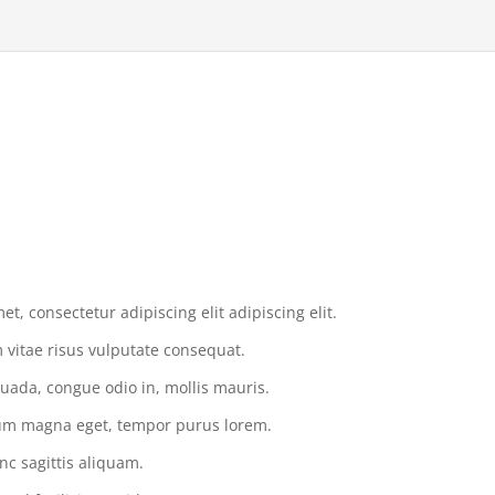
t, consectetur adipiscing elit adipiscing elit.
vitae risus vulputate consequat.
uada, congue odio in, mollis mauris.
tium magna eget, tempor purus lorem.
nc sagittis aliquam.