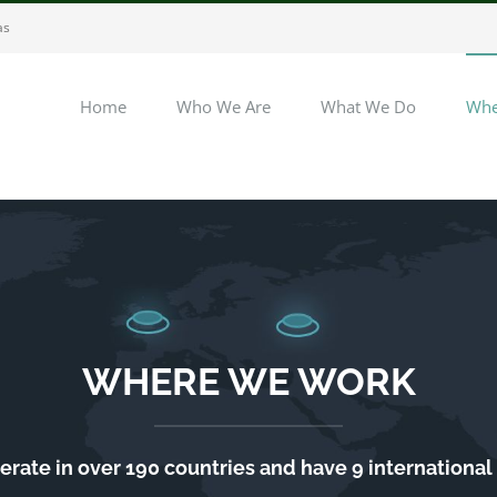
as
Home
Who We Are
What We Do
Whe
WHERE WE WORK
rate in over 190 countries and have 9 international 