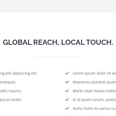
GLOBAL REACH, LOCAL TOUCH.
g elit adipiscing elit.
Lorem ipsum dolor sit ame
onsequat.
Maecenas placerat quam 
llis mauris.
Morbi vitae massa males
 purus lorem.
In id quam iaculis, pre
Nulla mollis ex varius nu