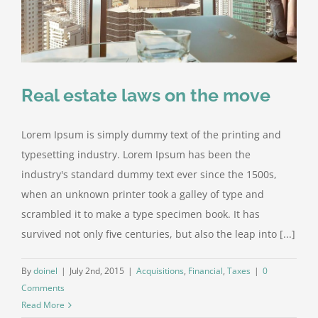
Real estate laws on the move
Lorem Ipsum is simply dummy text of the printing and
typesetting industry. Lorem Ipsum has been the
industry's standard dummy text ever since the 1500s,
when an unknown printer took a galley of type and
scrambled it to make a type specimen book. It has
survived not only five centuries, but also the leap into [...]
By
doinel
|
July 2nd, 2015
|
Acquisitions
,
Financial
,
Taxes
|
0
Comments
Read More