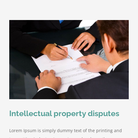
Intellectual property disputes
Lorem Ipsum is simply dummy text of the printing and