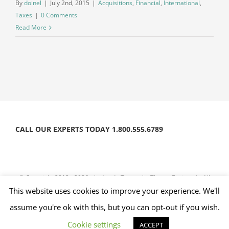
By
doinel
|
July 2nd, 2015
|
Acquisitions
,
Financial
,
International
,
Taxes
|
0 Comments
Read More
CALL OUR EXPERTS TODAY 1.800.555.6789
© Copyright 2012 -
2026 | Avada Theme by
Theme Fusion
| All
This website uses cookies to improve your experience. We'll
Rights Reserved | Powered by
WordPress
assume you're ok with this, but you can opt-out if you wish.
Facebook
Twitter
Instagram
YouTube
Cookie settings
ACCEPT