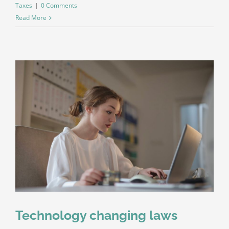
Taxes
|
0 Comments
Read More
Technology changing laws