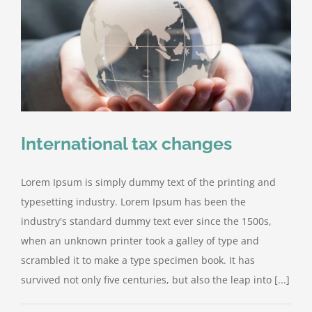
International tax changes
Lorem Ipsum is simply dummy text of the printing and
typesetting industry. Lorem Ipsum has been the
industry's standard dummy text ever since the 1500s,
when an unknown printer took a galley of type and
scrambled it to make a type specimen book. It has
survived not only five centuries, but also the leap into [...]