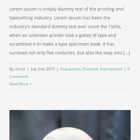
Lorem Ipsum is simply dummy text of the printing and
typesetting industry. Lorem Ipsum has been the
industry's standard dummy text ever since the 1500s,
when an unknown printer took a galley of type and
scrambled it to make a type specimen book. It has
survived not only five centuries, but also the leap into [...]
By
doinel
|
July 2nd, 2015
|
Acquisitions
,
Financial
,
International
|
0
Comments
Read More