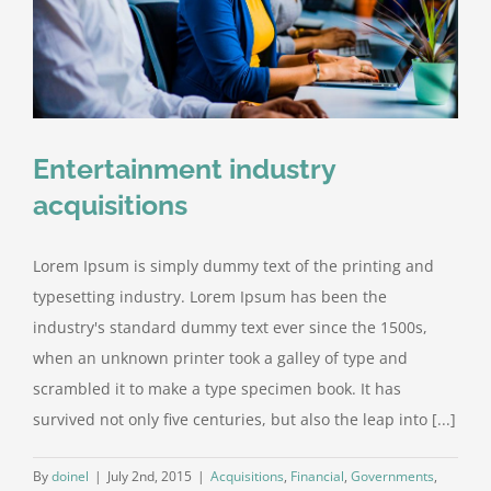
Entertainment industry
acquisitions
Lorem Ipsum is simply dummy text of the printing and
typesetting industry. Lorem Ipsum has been the
industry's standard dummy text ever since the 1500s,
when an unknown printer took a galley of type and
scrambled it to make a type specimen book. It has
survived not only five centuries, but also the leap into [...]
By
doinel
|
July 2nd, 2015
|
Acquisitions
,
Financial
,
Governments
,