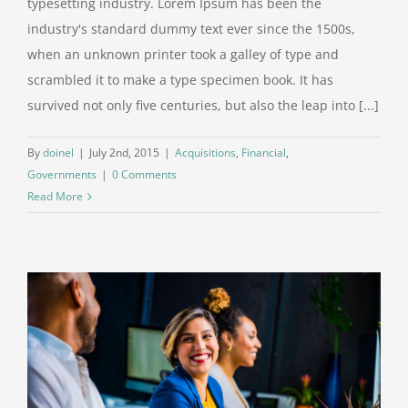
typesetting industry. Lorem Ipsum has been the
industry's standard dummy text ever since the 1500s,
when an unknown printer took a galley of type and
scrambled it to make a type specimen book. It has
survived not only five centuries, but also the leap into [...]
By
doinel
|
July 2nd, 2015
|
Acquisitions
,
Financial
,
Governments
|
0 Comments
Read More