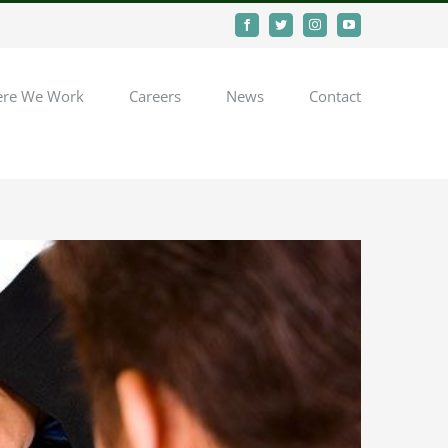
Facebook
Twitter
Instagram
YouTube
re We Work
Careers
News
Contact