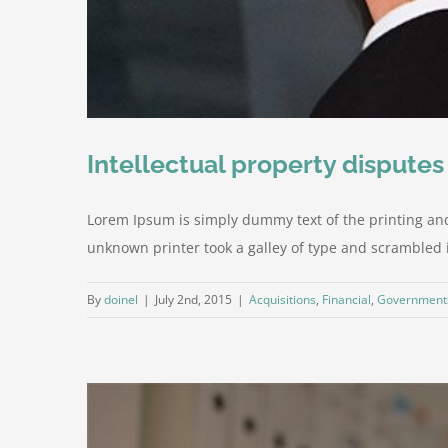
Intellectual property disputes
Lorem Ipsum is simply dummy text of the printing an
unknown printer took a galley of type and scrambled it 
By
doinel
|
July 2nd, 2015
|
Acquisitions
,
Financial
,
Government