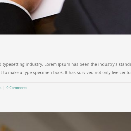
d typesetting industry. Lorem Ipsum has been the industry's stan
to make a type specimen book. It has survived not only five centurie
s
|
0 Comments