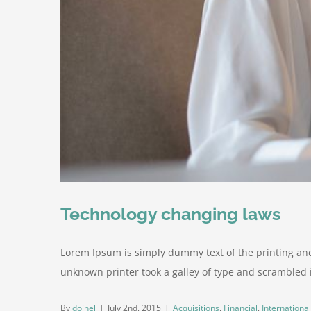
Technology changing laws
Lorem Ipsum is simply dummy text of the printing an
unknown printer took a galley of type and scrambled it 
By
doinel
|
July 2nd, 2015
|
Acquisitions
,
Financial
,
International