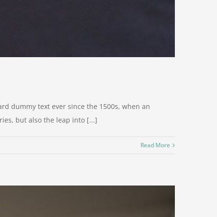
dard dummy text ever since the 1500s, when an
s, but also the leap into [...]
Read More