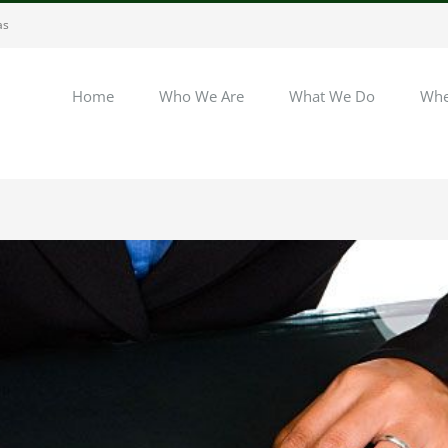
as
Home
Who We Are
What We Do
Whe