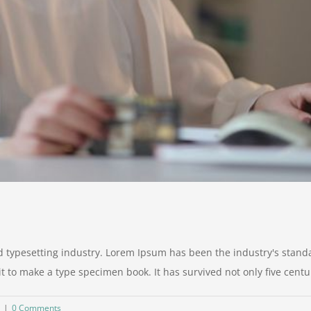
d typesetting industry. Lorem Ipsum has been the industry's stan
to make a type specimen book. It has survived not only five centurie
|
0 Comments