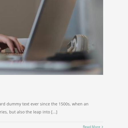
dard dummy text ever since the 1500s, when an
s, but also the leap into [...]
Read More