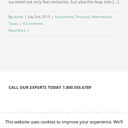
survived not only five centuries, but also the leap into [...]
By
doinel
|
July 2nd, 2015
|
Acquisitions
,
Financial
,
International
,
Taxes
|
0 Comments
Read More
CALL OUR EXPERTS TODAY 1.800.555.6789
© Copyright 2012 -
2026 | Avada Theme by
Theme Fusion
| All
Rights Reserved | Powered by
WordPress
This website uses cookies to improve your experience. We'll