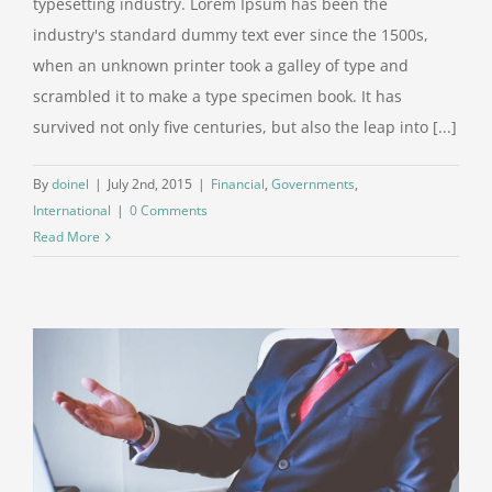
typesetting industry. Lorem Ipsum has been the
industry's standard dummy text ever since the 1500s,
when an unknown printer took a galley of type and
scrambled it to make a type specimen book. It has
survived not only five centuries, but also the leap into [...]
By
doinel
|
July 2nd, 2015
|
Financial
,
Governments
,
International
|
0 Comments
Read More