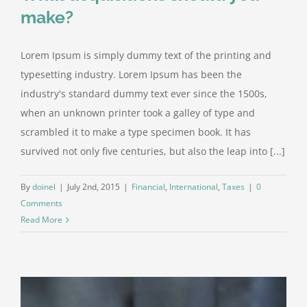
make?
Lorem Ipsum is simply dummy text of the printing and
typesetting industry. Lorem Ipsum has been the
industry's standard dummy text ever since the 1500s,
when an unknown printer took a galley of type and
scrambled it to make a type specimen book. It has
survived not only five centuries, but also the leap into [...]
By
doinel
|
July 2nd, 2015
|
Financial
,
International
,
Taxes
|
0
Comments
Read More