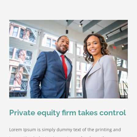
Private equity firm takes control
Lorem Ipsum is simply dummy text of the printing and