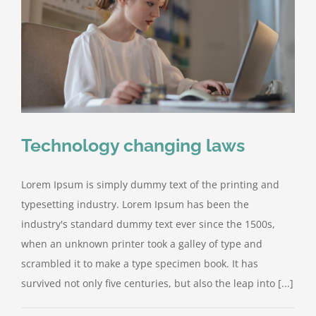
Technology changing laws
Lorem Ipsum is simply dummy text of the printing and
typesetting industry. Lorem Ipsum has been the
industry's standard dummy text ever since the 1500s,
when an unknown printer took a galley of type and
scrambled it to make a type specimen book. It has
survived not only five centuries, but also the leap into [...]