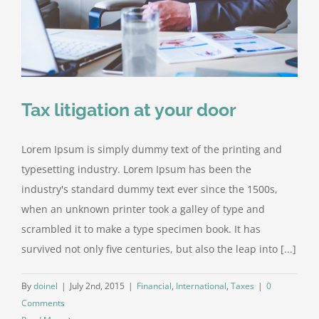
Tax litigation at your door
Lorem Ipsum is simply dummy text of the printing and
typesetting industry. Lorem Ipsum has been the
industry's standard dummy text ever since the 1500s,
when an unknown printer took a galley of type and
scrambled it to make a type specimen book. It has
survived not only five centuries, but also the leap into [...]
By
doinel
|
July 2nd, 2015
|
Financial
,
International
,
Taxes
|
0
Comments