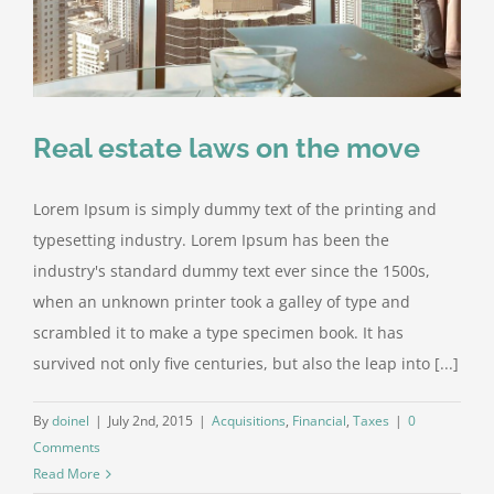
Real estate laws on the move
Lorem Ipsum is simply dummy text of the printing and
typesetting industry. Lorem Ipsum has been the
industry's standard dummy text ever since the 1500s,
when an unknown printer took a galley of type and
scrambled it to make a type specimen book. It has
survived not only five centuries, but also the leap into [...]
By
doinel
|
July 2nd, 2015
|
Acquisitions
,
Financial
,
Taxes
|
0
Comments
Read More