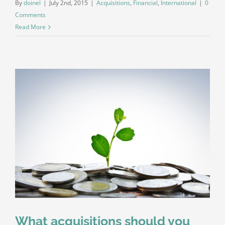
By
doinel
|
July 2nd, 2015
|
Acquisitions
,
Financial
,
International
|
0
Comments
Read More
What acquisitions should you