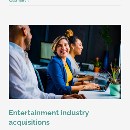
Read More
Entertainment industry
acquisitions