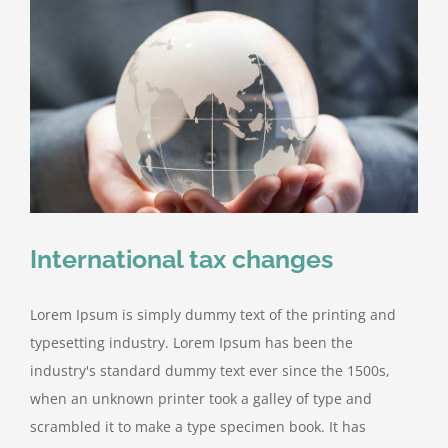
International tax changes
Lorem Ipsum is simply dummy text of the printing and
typesetting industry. Lorem Ipsum has been the
industry's standard dummy text ever since the 1500s,
when an unknown printer took a galley of type and
scrambled it to make a type specimen book. It has