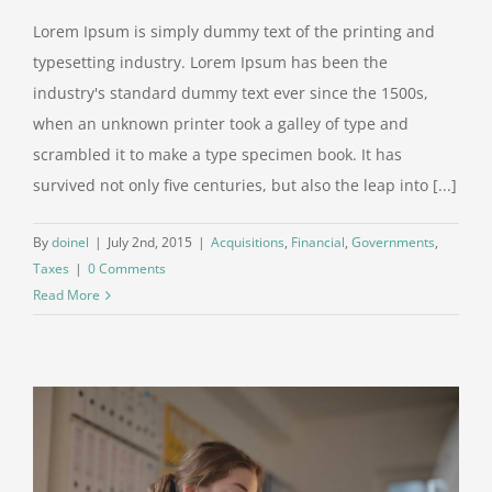
Lorem Ipsum is simply dummy text of the printing and
typesetting industry. Lorem Ipsum has been the
industry's standard dummy text ever since the 1500s,
when an unknown printer took a galley of type and
scrambled it to make a type specimen book. It has
survived not only five centuries, but also the leap into [...]
By
doinel
|
July 2nd, 2015
|
Acquisitions
,
Financial
,
Governments
,
Taxes
|
0 Comments
Read More